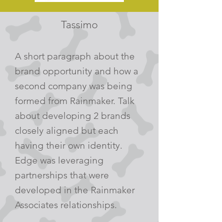
Tassimo
A short paragraph about the
brand opportunity and how a
second company was being
formed from Rainmaker. Talk
about developing 2 brands
closely aligned but each
having their own identity.
Edge was leveraging
partnerships that were
developed in the Rainmaker
Associates relationships.