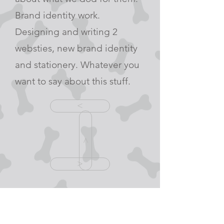
Brand identity work.
Designing and writing 2
websties, new brand identity
and stationery. Whatever you
want to say about this stuff.
<
<
>