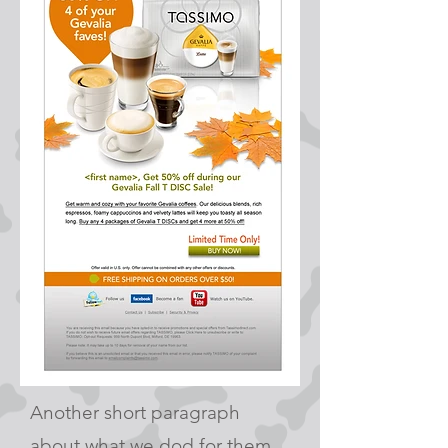
Another short paragraph
about what we dod for them.