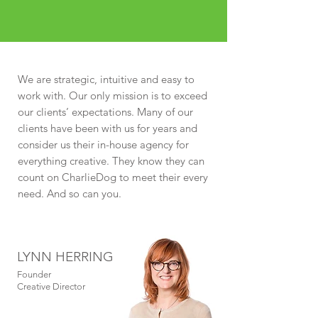
We are strategic, intuitive and easy to
work with. Our only mission is to exceed
our clients’ expectations. Many of our
clients have been with us for years and
consider us their in-house agency for
everything creative. They know they can
count on CharlieDog to meet their every
need. And so can you.
LYNN HERRING
Founder
Creative Director