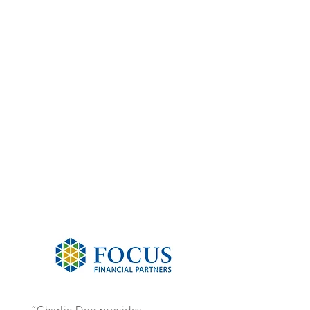
“Charlie Dog provides