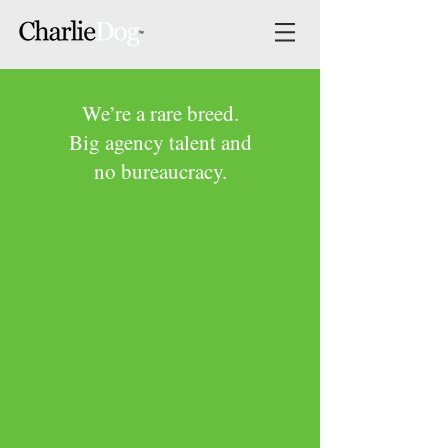
We’re a rare breed.
Big agency talent and
no bureaucracy.