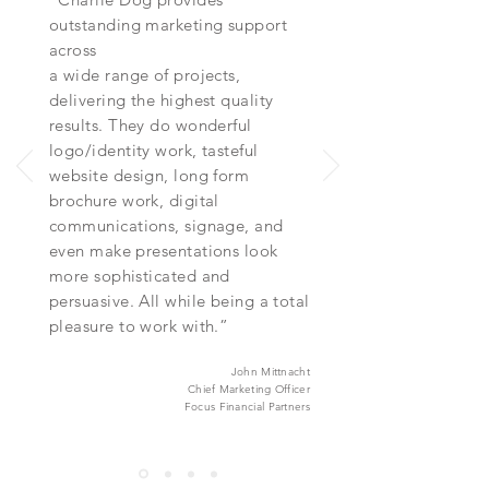
outstanding marketing support
across
a wide range of projects,
delivering the highest quality
results. They do wonderful
logo/identity work, tasteful
website design, long form
brochure work, digital
communications, signage, and
even make presentations look
more sophisticated and
persuasive. All while being a total
pleasure to work with.”
John Mittnacht
Chief Marketing Officer
Focus Financial Partners