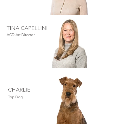
TINA CAPELLINI
ACD Art Director
CHARLIE
Top Dog