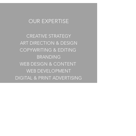
OUR EXPERTISE
CREATIVE STRATEGY
ART DIRECTION & DESIGN
COPYWRITING & EDITING
BRANDING
WEB DESIGN & CONTENT
WEB DEVELOPMENT
DIGITAL & PRINT ADVERTISING
E-COMMERCE
EMAIL MARKETING
​PRESENTATIONS &
INFOGRAPHICS
CONTENT MARKETING
MARKETING COLLATERAL
SUBSCRIPTION PROGRAMS
DIRECT MARKETING